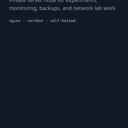
monitoring, backups, and network lab work.
nginx · certbot · self-hosted